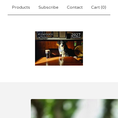
Products
Subscribe
Contact
Cart (
0
)