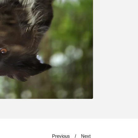
Previous
Next