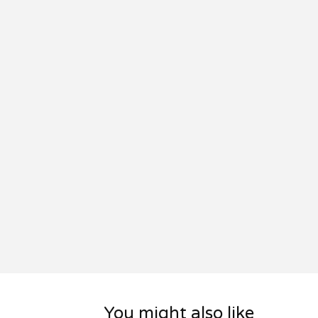
You might also like