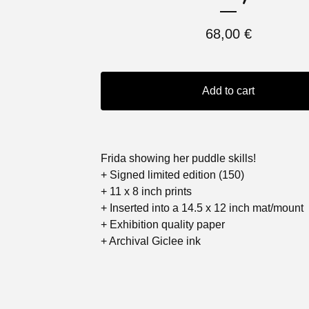
68,00
€
Add to cart
Frida showing her puddle skills!
+ Signed limited edition (150)
+ 11 x 8 inch prints
+ Inserted into a 14.5 x 12 inch mat/mount
+ Exhibition quality paper
+ Archival Giclee ink