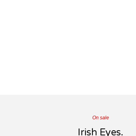
On sale
Irish Eyes.