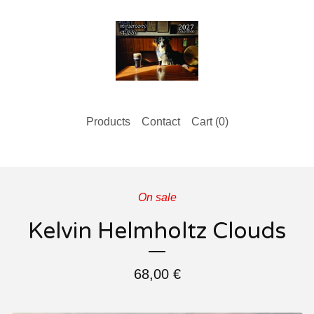
Products
Contact
Cart (
0
)
On sale
Kelvin Helmholtz Clouds
68,00
€