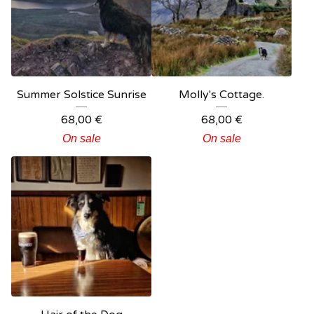
Summer Solstice Sunrise
Molly's Cottage.
68,00
€
68,00
€
On sale
On sale