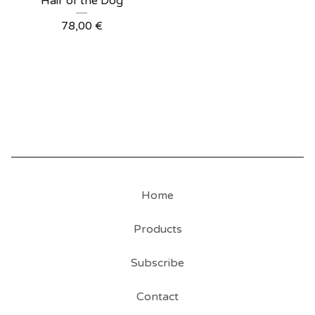
Hair of the Dog
78,00
€
Home
Products
Subscribe
Contact