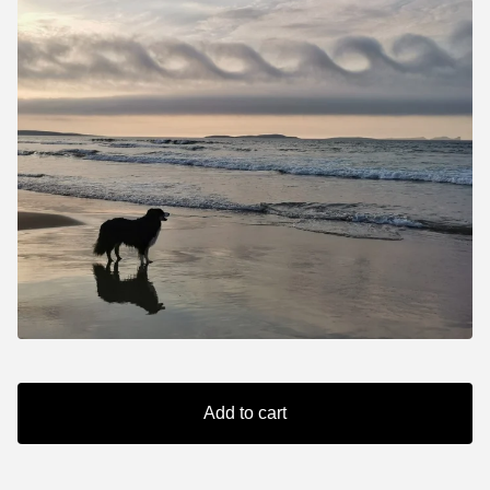
Add to cart