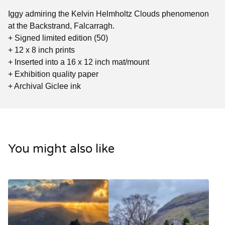
Iggy admiring the Kelvin Helmholtz Clouds phenomenon
at the Backstrand, Falcarragh.
+ Signed limited edition (50)
+ 12 x 8 inch prints
+ Inserted into a 16 x 12 inch mat/mount
+ Exhibition quality paper
+ Archival Giclee ink
You might also like