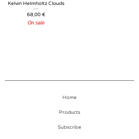
Kelvin Helmholtz Clouds
68,00
€
On sale
Home
Products
Subscribe