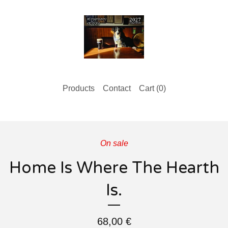
Products
Contact
Cart (
0
)
On sale
Home Is Where The Hearth
Is.
68,00
€