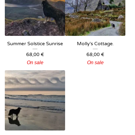
Summer Solstice Sunrise
Molly's Cottage.
68,00
€
68,00
€
On sale
On sale