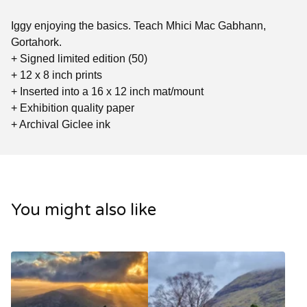
Iggy enjoying the basics. Teach Mhici Mac Gabhann,
Gortahork.
+ Signed limited edition (50)
+ 12 x 8 inch prints
+ Inserted into a 16 x 12 inch mat/mount
+ Exhibition quality paper
+ Archival Giclee ink
You might also like