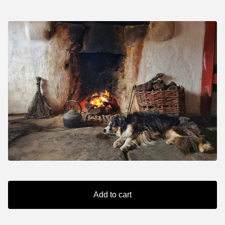
Add to cart