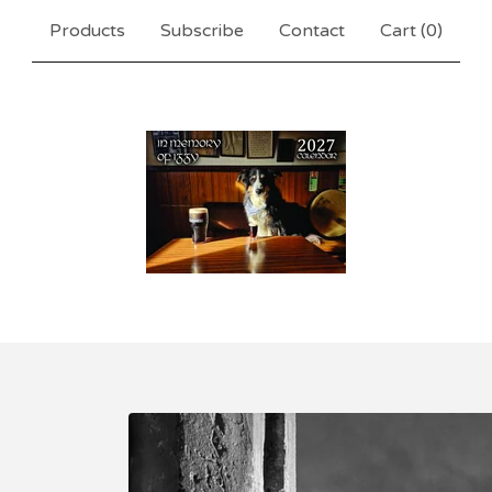
Products
Subscribe
Contact
Cart (
0
)