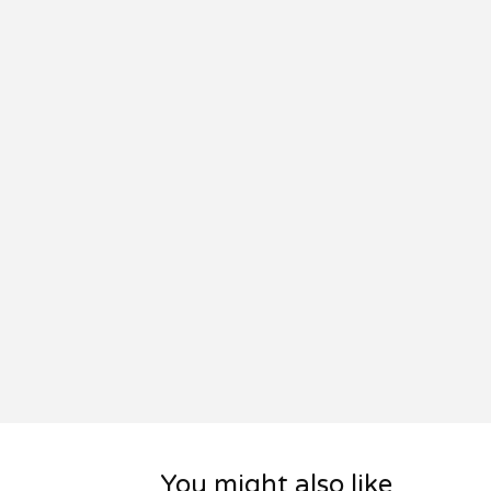
You might also like