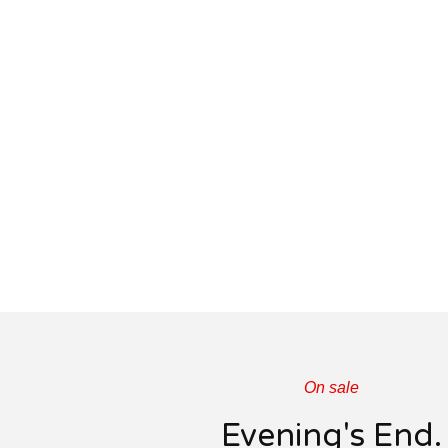
On sale
Evening's End.