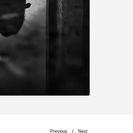
Previous
Next