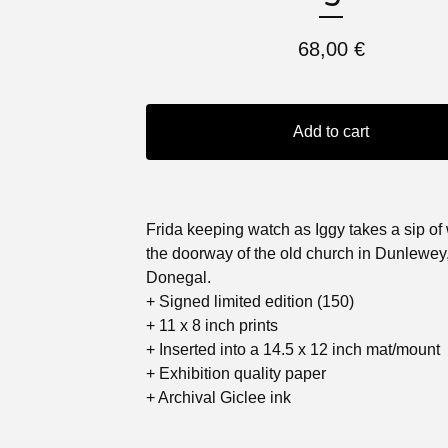
68,00
€
Add to cart
Frida keeping watch as Iggy takes a sip of 
the doorway of the old church in Dunlewey
Donegal.
+ Signed limited edition (150)
+ 11 x 8 inch prints
+ Inserted into a 14.5 x 12 inch mat/mount
+ Exhibition quality paper
+ Archival Giclee ink