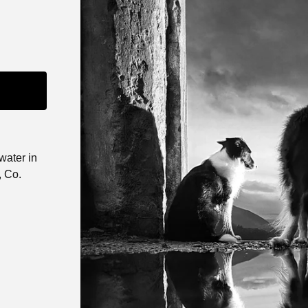
water in
, Co.