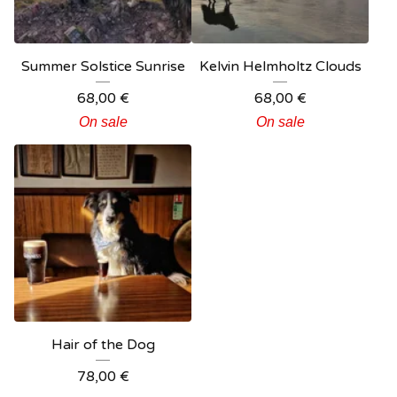
Summer Solstice Sunrise
Kelvin Helmholtz Clouds
68,00
€
68,00
€
On sale
On sale
Hair of the Dog
78,00
€