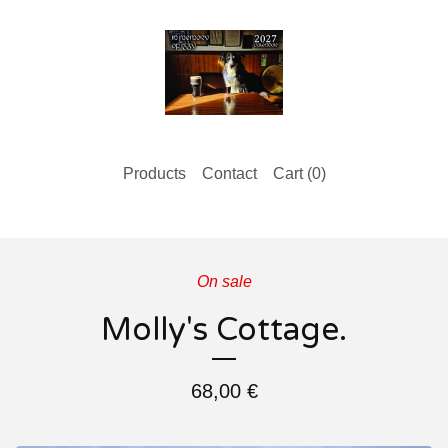
Products
Contact
Cart (
0
)
On sale
Molly's Cottage.
68,00
€