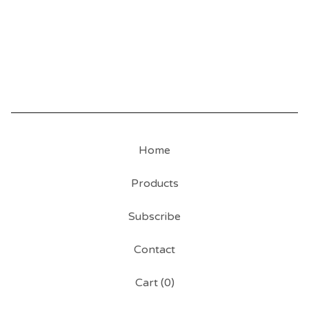
Home
Products
Subscribe
Contact
Cart (
0
)