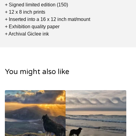
+ Signed limited edition (150)
+ 12 x 8 inch prints
+ Inserted into a 16 x 12 inch mat/mount
+ Exhibition quality paper
+ Archival Giclee ink
You might also like