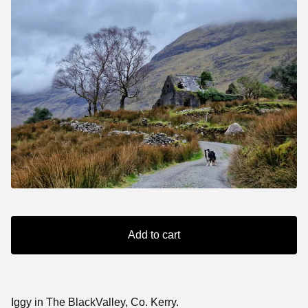
Add to cart
Iggy in The BlackValley, Co. Kerry.