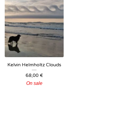
Kelvin Helmholtz Clouds
68,00
€
On sale