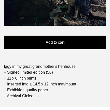
Add to cart
Iggy in my great grandmother's henhouse.
+ Signed limited edition (50)
+ 11 x 8 inch prints
+ Inserted into a 14.5 x 12 inch mat/mount
+ Exhibition quality paper
+ Archival Giclee ink