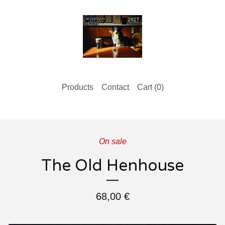
Products
Contact
Cart (
0
)
On sale
The Old Henhouse
68,00
€