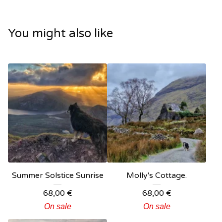
You might also like
Summer Solstice Sunrise
Molly's Cottage.
68,00
€
68,00
€
On sale
On sale