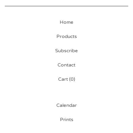
Home
Products
Subscribe
Contact
Cart (
0
)
Calendar
Prints