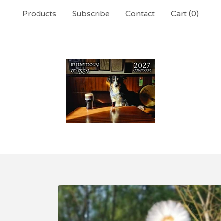
Products
Subscribe
Contact
Cart (
0
)
.