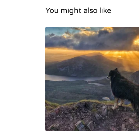
You might also like