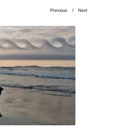
Previous
Next