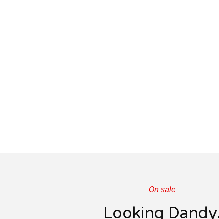
On sale
Looking Dandy