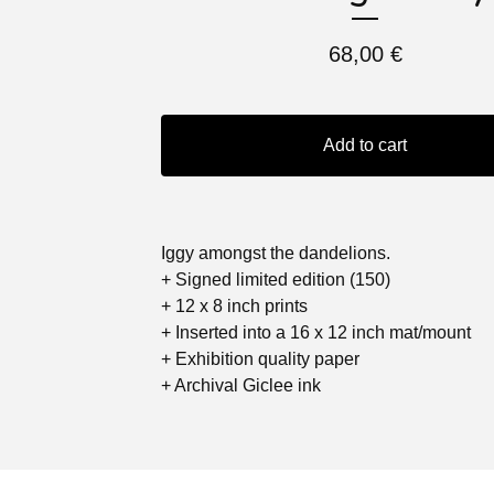
68,00
€
Add to cart
Iggy amongst the dandelions.
+ Signed limited edition (150)
+ 12 x 8 inch prints
+ Inserted into a 16 x 12 inch mat/mount
+ Exhibition quality paper
+ Archival Giclee ink