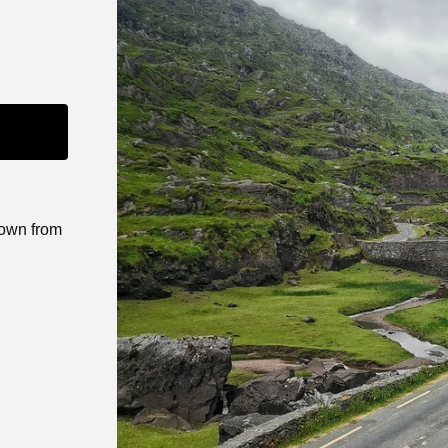
down from