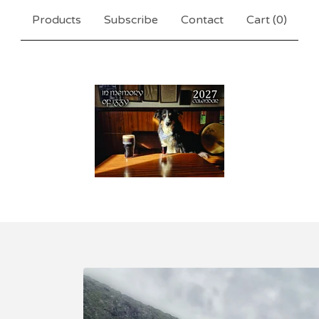
Products
Subscribe
Contact
Cart (
0
)