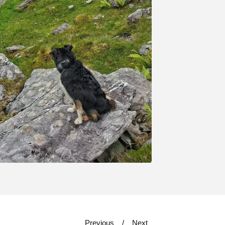
Previous
Next