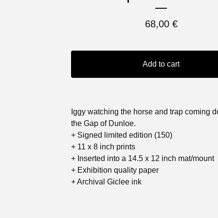
68,00
€
Add to cart
Iggy watching the horse and trap coming 
the Gap of Dunloe.
+ Signed limited edition (150)
+ 11 x 8 inch prints
+ Inserted into a 14.5 x 12 inch mat/mount
+ Exhibition quality paper
+ Archival Giclee ink