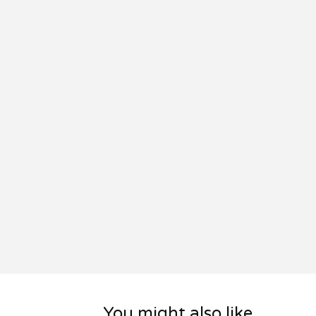
You might also like