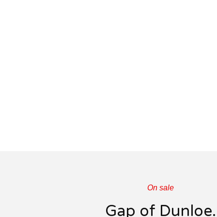
On sale
Gap of Dunloe.