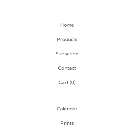
Home
Products
Subscribe
Contact
Cart (
0
)
Calendar
Prints