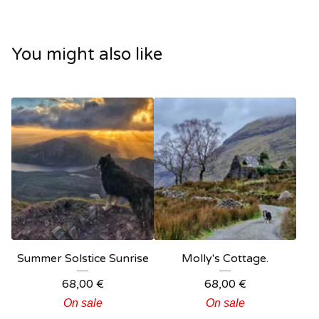
You might also like
Summer Solstice Sunrise
Molly's Cottage.
68,00
€
68,00
€
On sale
On sale