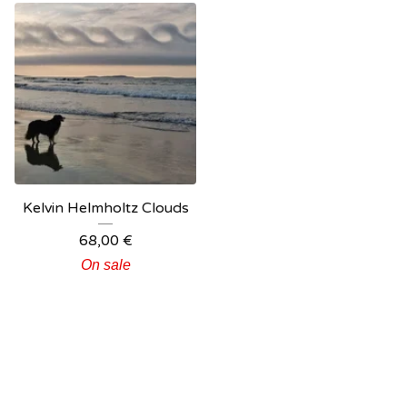
Kelvin Helmholtz Clouds
68,00
€
On sale