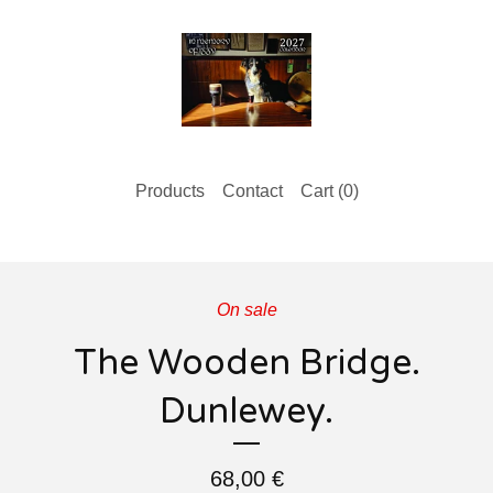
Products
Contact
Cart (
0
)
On sale
The Wooden Bridge.
Dunlewey.
68,00
€