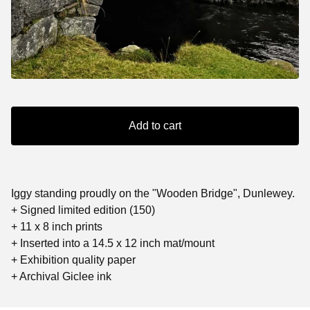
Add to cart
Iggy standing proudly on the "Wooden Bridge", Dunlewey.
+ Signed limited edition (150)
+ 11 x 8 inch prints
+ Inserted into a 14.5 x 12 inch mat/mount
+ Exhibition quality paper
+ Archival Giclee ink